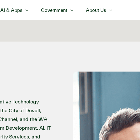
AI & Apps
Government
About Us
ovative Technology
the City of Duvall,
 Channel, and the WA
om Development, AI, IT
ity Services, and