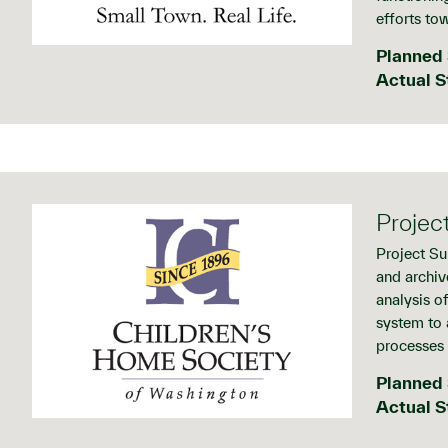
efforts tow
Planned 
Actual S
Projec
Project Su
and archiv
analysis o
system to 
processes 
Planned 
Actual S