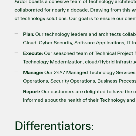
Ardor boasts a cohesive team of technology architect
collaborated for nearly a decade. Drawing from this we
of technology solutions. Our goal is to ensure our clie
Plan:
Our technology leaders and architects coll
Cloud, Cyber Security, Software Applications, IT I
Execute:
Our seasoned team of Technical Project M
Technology Modernization, cloud/Hybrid Infrastru
Manage:
Our 24x7 Managed Technology Services tea
Operations, Security Operations, Business Process
Report:
Our customers are delighted to have the 
informed about the health of their Technology and 
Differentiators: