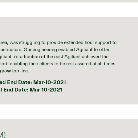
ea, was struggling to provide extended hour support to
rastructure. Our engineering enabled Agiliant to offer
iliant. At a fraction of the cost Agiliant achieved the
rt, enabling their clients to be rest assured at all times
 grow top line.
ed End Date: Mar-10-2021
l End Date: Mar-10-2021
M)