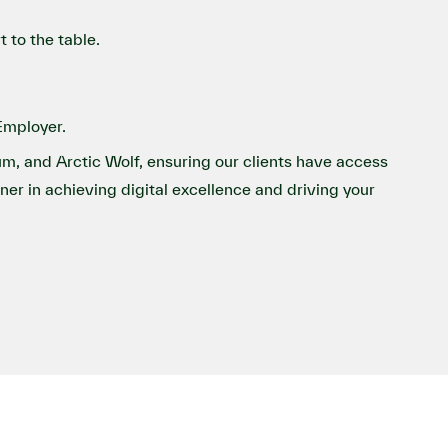
 to the table.
Employer.
um, and Arctic Wolf, ensuring our clients have access
tner in achieving digital excellence and driving your