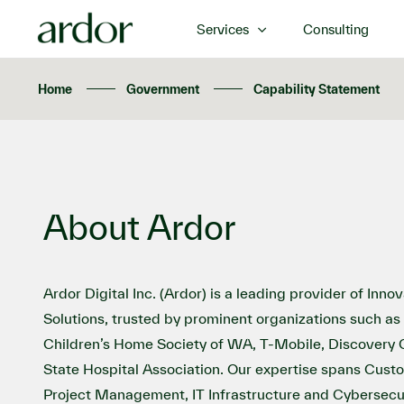
Services
Consulting
Home
Government
Capability Statement
About Ardor
Ardor Digital Inc. (Ardor) is a leading provider of Inn
Solutions, trusted by prominent organizations such as 
Children’s Home Society of WA, T-Mobile, Discovery
State Hospital Association. Our expertise spans Cust
Project Management, IT Infrastructure and Cybersecur