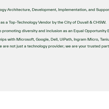
ogy Architecture, Development, Implementation, and Support
as a Top-Technology Vendor by the City of Duvall & CHSW.
promoting diversity and inclusion as an Equal Opportunity 
ips with Microsoft, Google, Dell, UiPath, Ingram Micro, Tani
we are not just a technology provider; we are your trusted par