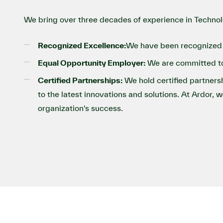
We bring over three decades of experience in Technol
Recognized Excellence:
We have been recognized 
Equal Opportunity Employer:
We are committed to 
Certified Partnerships:
We hold certified partnersh
to the latest innovations and solutions. At Ardor, 
organization's success.