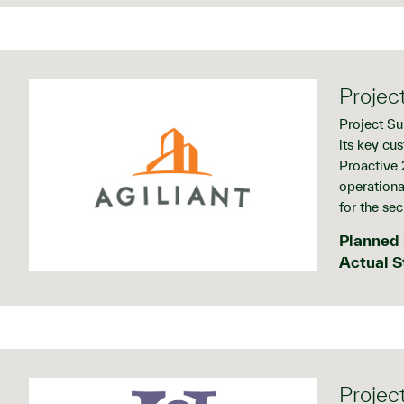
Projec
Project Su
its key cu
Proactive 2
operational
for the se
Planned 
Actual S
Projec