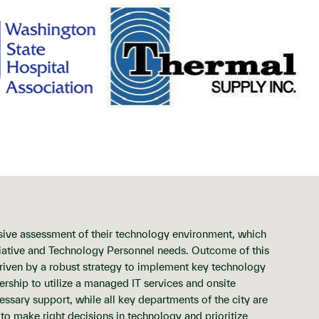
sive assessment of their technology environment, which
itiative and Technology Personnel needs. Outcome of this
driven by a robust strategy to implement key technology
dership to utilize a managed IT services and onsite
ssary support, while all key departments of the city are
l to make right decisions in technology and prioritize