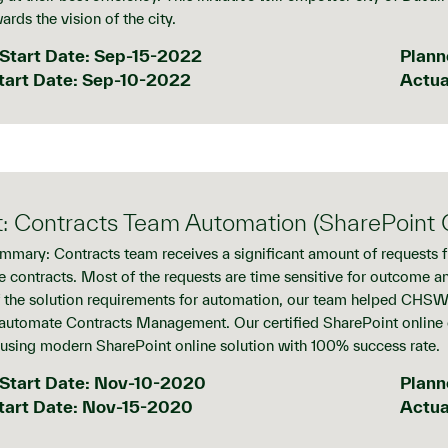
ards the vision of the city.
Start Date: Sep-15-2022
Plann
tart Date: Sep-10-2022
Actua
t: Contracts Team Automation (SharePoint O
mmary: Contracts team receives a significant amount of requests 
e contracts. Most of the requests are time sensitive for outcome a
f the solution requirements for automation, our team helped CHSW 
automate Contracts Management. Our certified SharePoint online
using modern SharePoint online solution with 100% success rate.
Start Date: Nov-10-2020
Plann
tart Date: Nov-15-2020
Actua