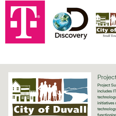
Projec
Project Su
includes I
technology
initiative
technology
functioning