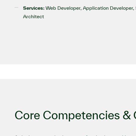
Services:
Web Developer, Application Developer, S
Architect
Core Competencies & C