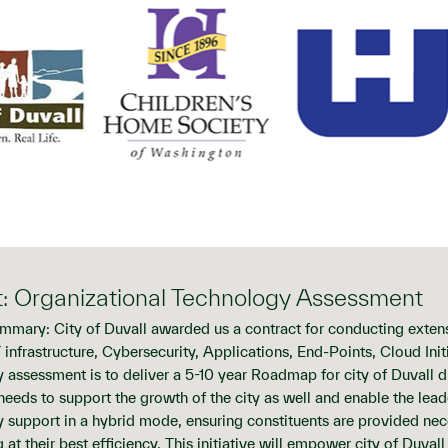
t: Organizational Technology Assessment
mmary: City of Duvall awarded us a contract for conducting exten
T infrastructure, Cybersecurity, Applications, End-Points, Cloud In
 assessment is to deliver a 5-10 year Roadmap for city of Duvall 
s needs to support the growth of the city as well and enable the lea
 support in a hybrid mode, ensuring constituents are provided nece
 at their best efficiency. This initiative will empower city of Duval