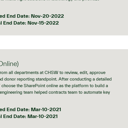
ed End Date: Nov-20-2022
l End Date: Nov-15-2022
nline)
from all departments at CHSW to review, edit, approve
nd donor reporting standpoint. After conducting a detailed
choose the SharePoint online as the platform to build a
 engineering team helped contracts team to automate key
ed End Date: Mar-10-2021
l End Date: Mar-10-2021