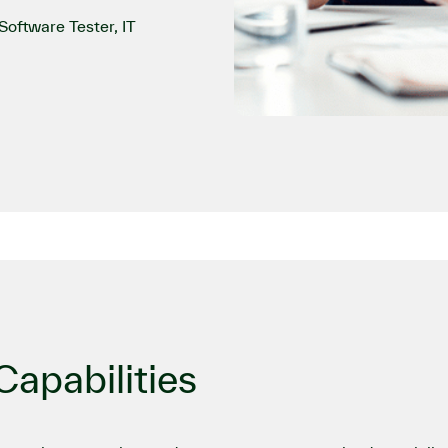
oftware Tester, IT
apabilities