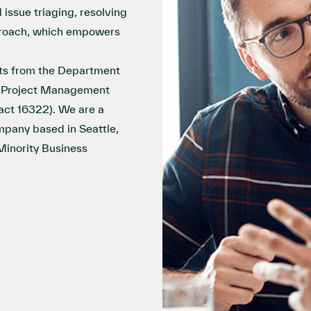
issue triaging, resolving
pproach, which empowers
ts from the Department
IT Project Management
act 16322). We are a
pany based in Seattle,
nority Business