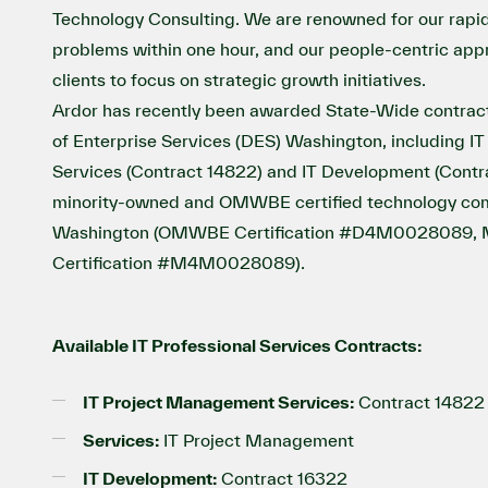
Technology Consulting. We are renowned for our rapid 
problems within one hour, and our people-centric a
clients to focus on strategic growth initiatives.
Ardor has recently been awarded State-Wide contrac
of Enterprise Services (DES) Washington, including 
Services (Contract 14822) and IT Development (Contr
minority-owned and OMWBE certified technology com
Washington (OMWBE Certification #D4M0028089, Mi
Certification #M4M0028089).
Available IT Professional Services Contracts:
IT Project Management Services:
Contract 14822
Services:
IT Project Management
IT Development:
Contract 16322