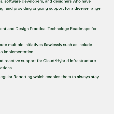
ts, software developers, and designers who have
ing, and providing ongoing support for a diverse range
sment and Design Practical Technology Roadmaps for
 multiple initiatives flawlessly such as include
on Implementation.
d reactive support for Cloud/Hybrid Infrastructure
ations.
egular Reporting which enables them to always stay