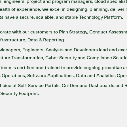
s, engineers, project and program managers, cloud specialis
alth of experience, we excel in designing, planning, deliver
nts have a secure, scalable, and stable Technology Platform.
aborate with our customers to Plan Strategy, Conduct Asses
nfrastructure, Data & Reporting
anagers, Engineers, Analysts and Developers lead and execute
cture Transformation, Cyber Security and Compliance Soluti
m is certified and trained to provide ongoing proactive an
 Operations, Software Applications, Data and Analytics Oper
choice of Self-Service Portals, On-Demand Dashboards and R
Security Footprint.