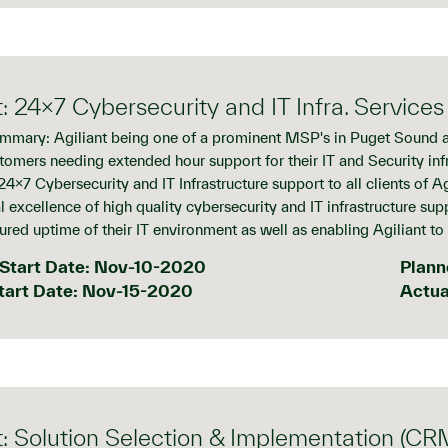
t: 24x7 Cybersecurity and IT Infra. Services
mmary: Agiliant being one of a prominent MSP's in Puget Sound ar
stomers needing extended hour support for their IT and Security inf
4x7 Cybersecurity and IT Infrastructure support to all clients of Ag
 excellence of high quality cybersecurity and IT infrastructure suppo
cured uptime of their IT environment as well as enabling Agiliant to
Start Date: Nov-10-2020
Plann
tart Date: Nov-15-2020
Actua
t: Solution Selection & Implementation (CR