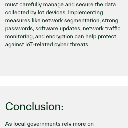
must carefully manage and secure the data
collected by lot devices. Implementing
measures like network segmentation, strong
passwords, software updates, network traffic
monitoring, and encryption can help protect
against loT-related cyber threats.
Conclusion:
As local governments rely more on