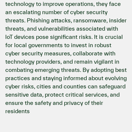
technology to improve operations, they face
an escalating number of cyber security
threats. Phishing attacks, ransomware, insider
threats, and vulnerabilities associated with
loT devices pose significant risks. It is crucial
for local governments to invest in robust
cyber security measures, collaborate with
technology providers, and remain vigilant in
combating emerging threats. By adopting best
practices and staying informed about evolving
cyber risks, cities and counties can safeguard
sensitive data, protect critical services, and
ensure the safety and privacy of their
residents