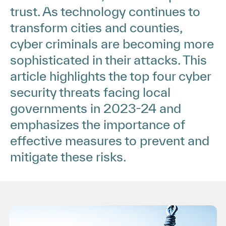
trust. As technology continues to
transform cities and counties,
cyber criminals are becoming more
sophisticated in their attacks. This
article highlights the top four cyber
security threats facing local
governments in 2023-24 and
emphasizes the importance of
effective measures to prevent and
mitigate these risks.