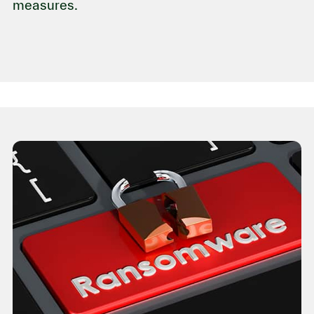
measures.