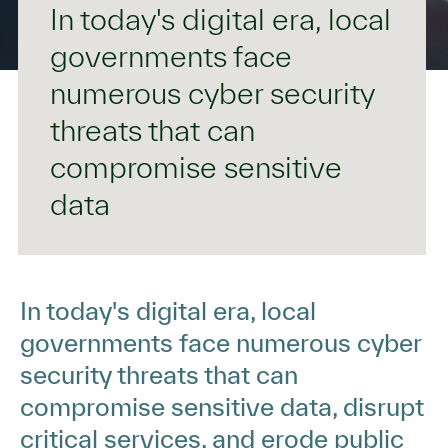
In today's digital era, local
governments face
numerous cyber security
threats that can
compromise sensitive
data
In today's digital era, local
governments face numerous cyber
security threats that can
compromise sensitive data, disrupt
critical services, and erode public