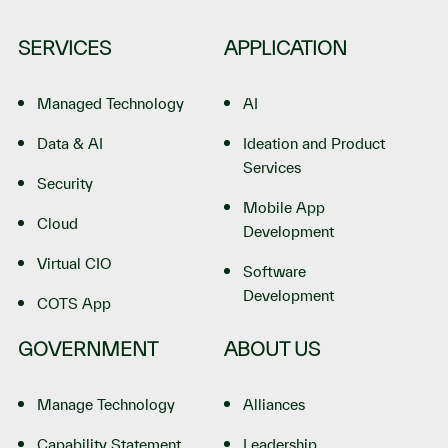
SERVICES
APPLICATION
Managed Technology
AI
Data & AI
Ideation and Product
Services
Security
Mobile App
Cloud
Development
Virtual CIO
Software
Development
COTS App
GOVERNMENT
ABOUT US
Manage Technology
Alliances
Capability Statement
Leadership