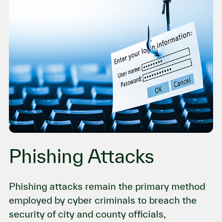
Phishing Attacks
Phishing attacks remain the primary method
employed by cyber criminals to breach the
security of city and county officials,