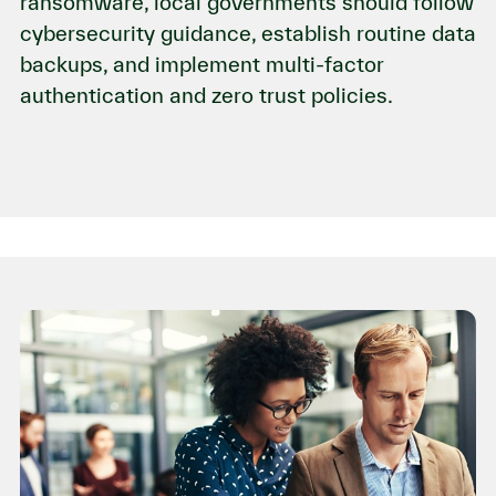
ransomware, local governments should follow
cybersecurity guidance, establish routine data
backups, and implement multi-factor
authentication and zero trust policies.