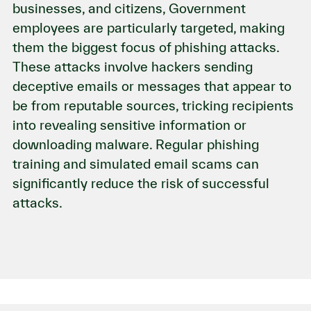
businesses, and citizens, Government
employees are particularly targeted, making
them the biggest focus of phishing attacks.
These attacks involve hackers sending
deceptive emails or messages that appear to
be from reputable sources, tricking recipients
into revealing sensitive information or
downloading malware. Regular phishing
training and simulated email scams can
significantly reduce the risk of successful
attacks.