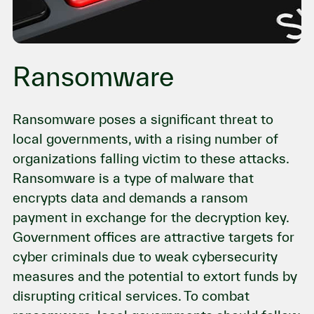
Ransomware
Ransomware poses a significant threat to
local governments, with a rising number of
organizations falling victim to these attacks.
Ransomware is a type of malware that
encrypts data and demands a ransom
payment in exchange for the decryption key.
Government offices are attractive targets for
cyber criminals due to weak cybersecurity
measures and the potential to extort funds by
disrupting critical services. To combat