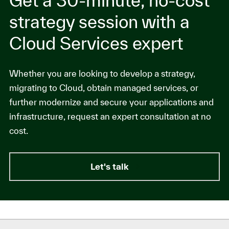
Get a 30-minute, no-cost
strategy session with a
Cloud Services expert
Whether you are looking to develop a strategy,
migrating to Cloud, obtain managed services, or
further modernize and secure your applications and
infrastructure, request an expert consultation at no
cost.
Let's talk