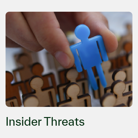
Insider Threats