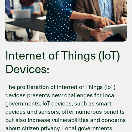
Internet of Things (IoT)
Devices:
The proliferation of Internet of Things (IoT)
devices presents new challenges for local
governments. IoT devices, such as smart
devices and sensors, offer numerous benefits
but also increase vulnerabilities and concerns
about citizen privacy. Local governments