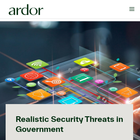
Realistic Security Threats in
Government