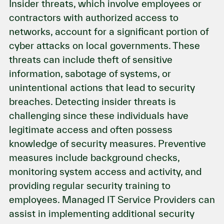
Insider threats, which involve employees or
contractors with authorized access to
networks, account for a significant portion of
cyber attacks on local governments. These
threats can include theft of sensitive
information, sabotage of systems, or
unintentional actions that lead to security
breaches. Detecting insider threats is
challenging since these individuals have
legitimate access and often possess
knowledge of security measures. Preventive
measures include background checks,
monitoring system access and activity, and
providing regular security training to
employees. Managed IT Service Providers can
assist in implementing additional security